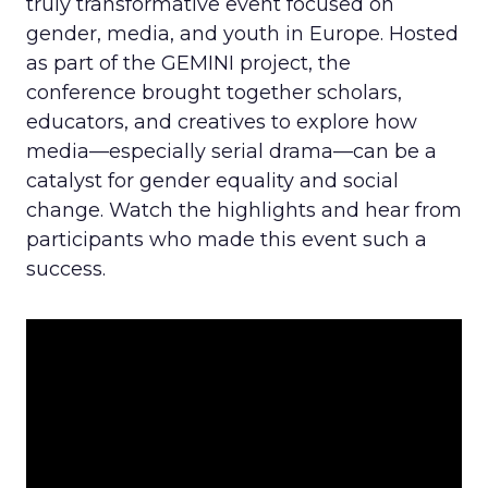
truly transformative event focused on
gender, media, and youth in Europe. Hosted
as part of the GEMINI project, the
conference brought together scholars,
educators, and creatives to explore how
media—especially serial drama—can be a
catalyst for gender equality and social
change. Watch the highlights and hear from
participants who made this event such a
success.