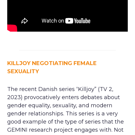
KILLJOY NEGOTIATING FEMALE
SEXUALITY
The recent Danish series “Killjoy” (TV 2,
2023) provocatively enters debates about
gender equality, sexuality, and modern
gender relationships. This series is a very
good example of the type of series that the
GEMINI research project engages with. Not