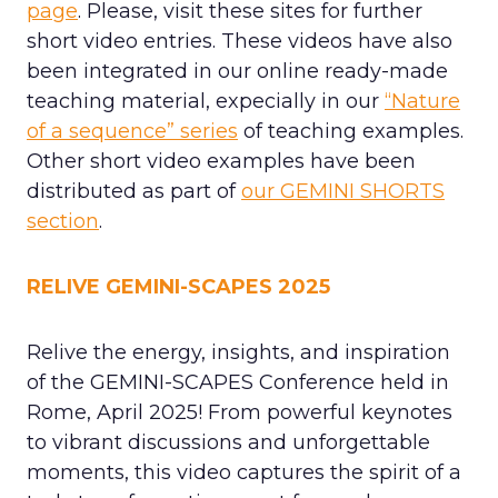
page
. Please, visit these sites for further
short video entries. These videos have also
been integrated in our online ready-made
teaching material, expecially in our
“Nature
of a sequence” series
of teaching examples.
Other short video examples have been
distributed as part of
our GEMINI SHORTS
section
.
RELIVE GEMINI-SCAPES 2025
Relive the energy, insights, and inspiration
of the GEMINI-SCAPES Conference held in
Rome, April 2025! From powerful keynotes
to vibrant discussions and unforgettable
moments, this video captures the spirit of a