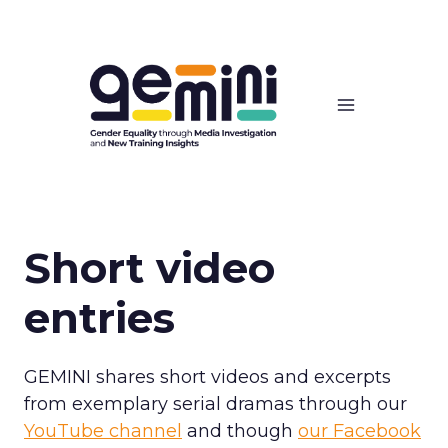
Skip
to
content
Short video
entries
GEMINI shares short videos and excerpts
from exemplary serial dramas through our
YouTube channel
and though
our Facebook