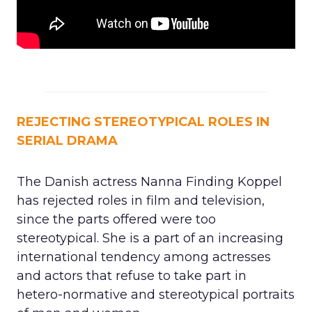
REJECTING STEREOTYPICAL ROLES IN
SERIAL DRAMA
The Danish actress Nanna Finding Koppel
has rejected roles in film and television,
since the parts offered were too
stereotypical. She is a part of an increasing
international tendency among actresses
and actors that refuse to take part in
hetero-normative and stereotypical portraits