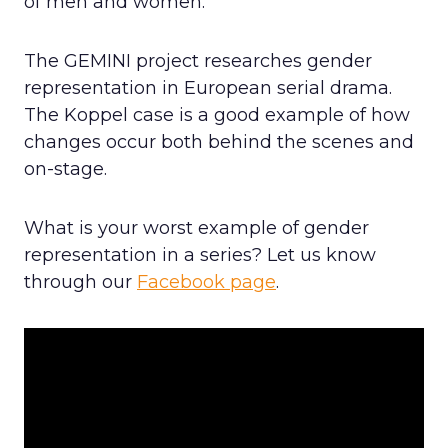
of men and women.
The GEMINI project researches gender
representation in European serial drama.
The Koppel case is a good example of how
changes occur both behind the scenes and
on-stage.
What is your worst example of gender
representation in a series? Let us know
through our
Facebook page
.