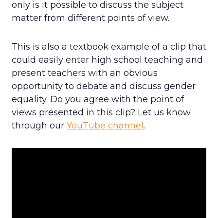
only is it possible to discuss the subject
matter from different points of view.
This is also a textbook example of a clip that
could easily enter high school teaching and
present teachers with an obvious
opportunity to debate and discuss gender
equality. Do you agree with the point of
views presented in this clip? Let us know
through our
YouTube channel
.