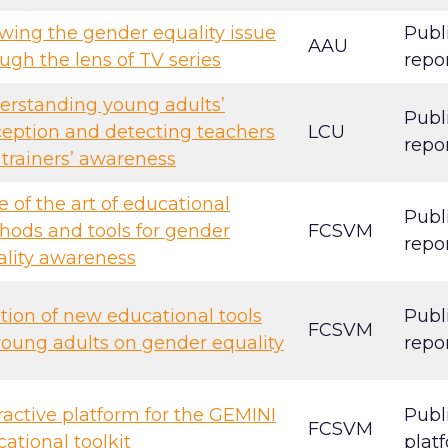
wing the gender equality issue
Publ
AAU
ugh the lens of TV series
repo
erstanding young adults’
Publ
eption and detecting teachers
LCU
repo
trainers’ awareness
e of the art of educational
Publ
hods and tools for gender
FCSVM
repo
ality awareness
tion of new educational tools
Publ
FCSVM
young adults on gender equality
repo
ractive platform for the GEMINI
Publ
FCSVM
ational toolkit
plat