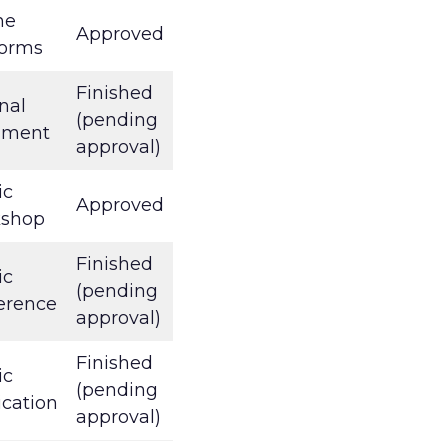
ne
Approved
forms
Finished
nal
(pending
ument
approval)
ic
Approved
kshop
Finished
ic
(pending
erence
approval)
Finished
ic
(pending
ication
approval)