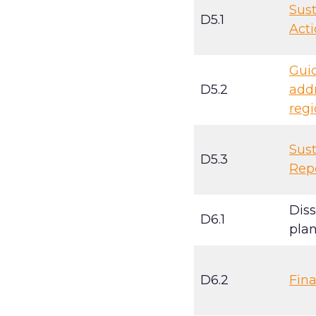
Sust
D5.1
Acti
Gui
D5.2
addr
regi
Sust
D5.3
Rep
Dis
D6.1
plan
D6.2
Fina