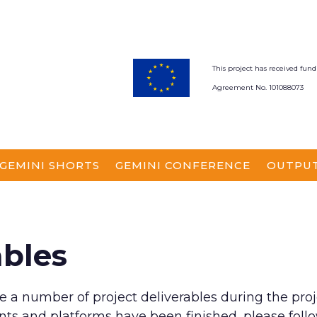
This project has received f
Agreement No. 101088073
GEMINI SHORTS
GEMINI CONFERENCE
OUTPU
ables
e a number of project deliverables during the proj
ts and platforms have been finished, please follow