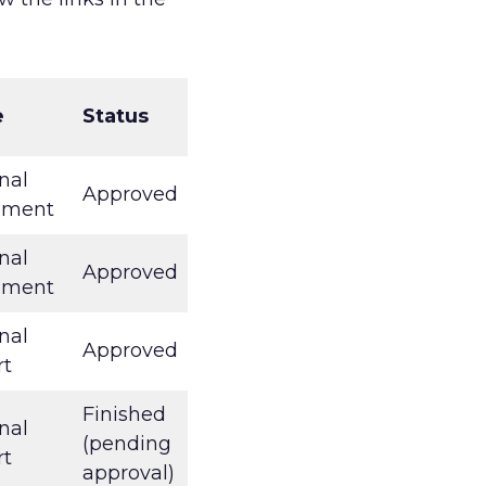
e
Status
nal
Approved
ument
nal
Approved
ument
nal
Approved
rt
Finished
nal
(pending
rt
approval)