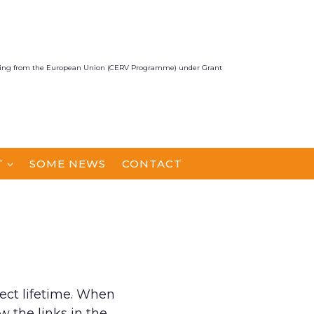
unding from the European Union (CERV Programme) under Grant
T
SOME NEWS
CONTACT
ect lifetime. When
 the links in the