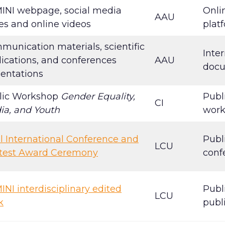
INI webpage, social media
Onli
AAU
es and online videos
plat
unication materials, scientific
Inter
ications, and conferences
AAU
doc
sentations
lic Workshop
Gender Equality,
Publ
CI
ia, and Youth
wor
l International Conference and
Publ
LCU
test Award Ceremony
conf
NI interdisciplinary edited
Publ
LCU
k
publ