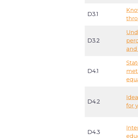
Kno
D3.1
thro
Und
D3.2
perc
and 
Stat
D4.1
met
equ
Idea
D4.2
for 
Inte
D4.3
educ