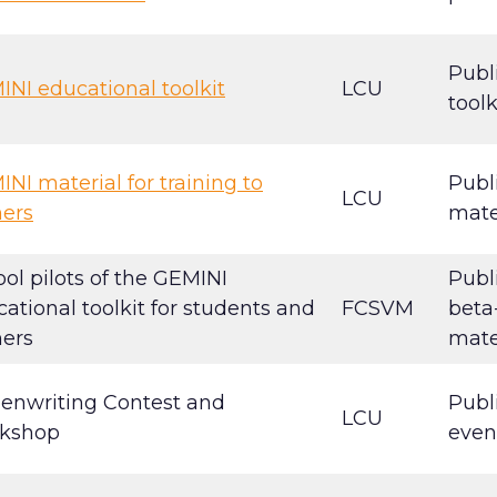
Publ
NI educational toolkit
LCU
toolk
NI material for training to
Publ
LCU
ners
mate
ol pilots of the GEMINI
Publ
ational toolkit for students and
FCSVM
beta
ners
mate
eenwriting Contest and
Publ
LCU
kshop
even