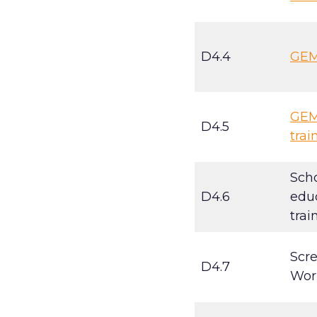
D4.4
GEMI
GEMI
D4.5
trai
Scho
D4.6
educ
trai
Scr
D4.7
Wor