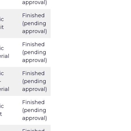
approval)
Finished
ic
(pending
it
approval)
Finished
ic
(pending
rial
approval)
ic
Finished
-
(pending
rial
approval)
Finished
ic
(pending
t
approval)