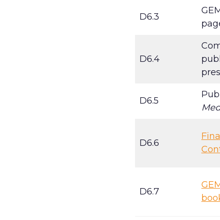
GEM
D6.3
pag
Comm
D6.4
publ
pre
Pub
D6.5
Med
Fina
D6.6
Con
GEMI
D6.7
boo