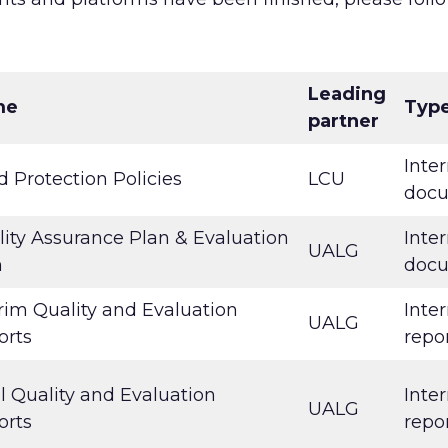
Leading
me
Typ
partner
Inter
d Protection Policies
LCU
doc
ity Assurance Plan & Evaluation
Inter
UALG
n
doc
rim Quality and Evaluation
Inter
UALG
orts
repo
l Quality and Evaluation
Inter
UALG
orts
repo