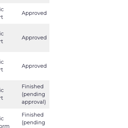
ic
Approved
rt
ic
Approved
rt
ic
Approved
rt
Finished
ic
(pending
rt
approval)
Finished
ic
(pending
form