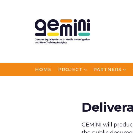
Skip
to
content
HOME
PROJECT
PARTNERS
Deliver
GEMINI will produc
the public documen