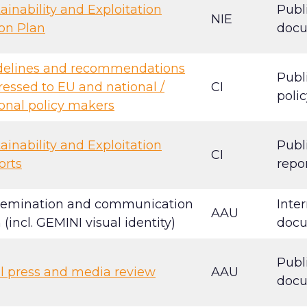
ainability and Exploitation
Publ
NIE
on Plan
doc
delines and recommendations
Publ
essed to EU and national /
CI
polic
onal policy makers
ainability and Exploitation
Publ
CI
orts
repo
semination and communication
Inter
AAU
 (incl. GEMINI visual identity)
doc
Publ
l press and media review
AAU
doc