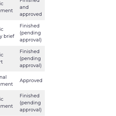
Finished
ic
and
ument
approved
Finished
ic
(pending
y brief
approval)
Finished
ic
(pending
rt
approval)
nal
Approved
ument
Finished
ic
(pending
ument
approval)