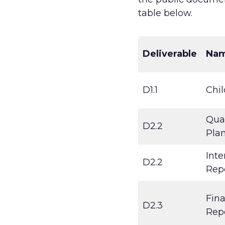
table below.
Deliverable
Na
D1.1
Chil
Qual
D2.2
Pla
Inte
D2.2
Rep
Fina
D2.3
Rep