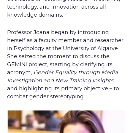
technology, and innovation across all
knowledge domains.
Professor Joana began by introducing
herself as a faculty member and researcher
in Psychology at the University of Algarve.
She seized the moment to discuss the
GEMINI project, starting by clarifying its
acronym,
Gender Equality through Media
Investigation and New Training Insights
,
and highlighting its primary objective – to
combat gender stereotyping.