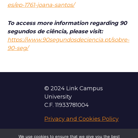
es/ep-1761-joana-santos/
To access more information regarding 90
segundos de ciência, please visit:
https://www.90segundosdeciencia.pt/sobre-
90-seg/
© 2024 Link Campus
University
C.F. 11933781004
Privacy and Cookies Policy
We use cookies to ensure that we give you the best