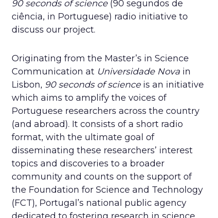
90 seconds of science
(90 segundos de
ciência, in Portuguese) radio initiative to
discuss our project.
Originating from the Master’s in Science
Communication at
Universidade Nova
in
Lisbon,
90 seconds of science
is an initiative
which aims to amplify the voices of
Portuguese researchers across the country
(and abroad). It consists of a short radio
format, with the ultimate goal of
disseminating these researchers’ interest
topics and discoveries to a broader
community and counts on the support of
the Foundation for Science and Technology
(FCT), Portugal’s national public agency
dedicated to fostering research in science,