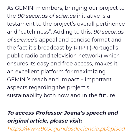
As GEMINI members, bringing our project to
the
90 seconds of science
initiative is a
testament to the project’s overall pertinence
and “catchiness”. Adding to this,
90 seconds
of science
’s appeal and concise format and
the fact it’s broadcast by RTP 1 (Portugal’s
public radio and television network) which
ensures its easy and free access, makes it
an excellent platform for maximizing
GEMINI’s reach and impact – important
aspects regarding the project’s
sustainability both now and in the future.
To access Professor Joana’s speech and
original article, please visit:
https://www.90segundosdeciencia.pt/episod