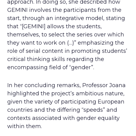
approach. In doing so, she described how
GEMINI involves the participants from the
start, through an integrative model, stating
that “[GEMINI] allows the students,
themselves, to select the series over which
they want to work on (…)” emphasizing the
role of serial content in promoting students’
critical thinking skills regarding the
encompassing field of “gender”.
In her concluding remarks, Professor Joana
highlighted the project’s ambitious nature,
given the variety of participating European
countries and the differing “speeds” and
contexts associated with gender equality
within them.