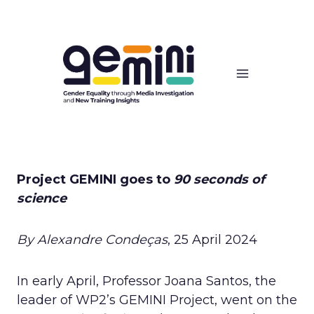
Skip
to
content
Project GEMINI goes to
90 seconds of
science
By Alexandre Condeças
, 25 April 2024
In early April, Professor Joana Santos, the
leader of WP2’s GEMINI Project, went on the