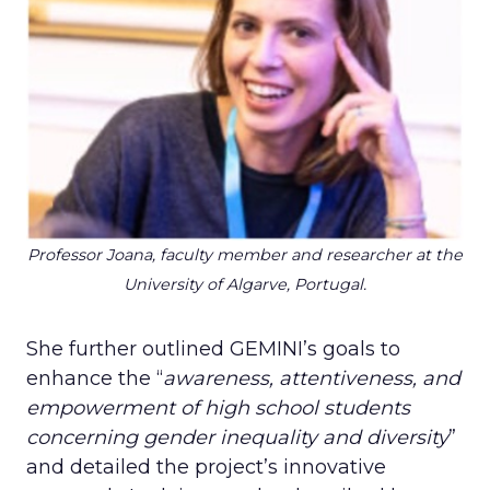
Professor Joana, faculty member and researcher at the
University of Algarve, Portugal.
She further outlined GEMINI’s goals to
enhance the “
awareness, attentiveness, and
empowerment of high school students
concerning gender inequality and diversity
”
and detailed the project’s innovative